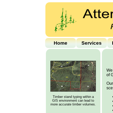
Home
Services
We 
of 
Our
sce
Timber stand typing within a
GIS environment can lead to
more accurate timber volumes.