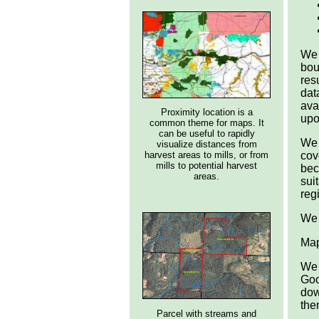
We 
bou
res
dat
ava
Proximity location is a
upo
common theme for maps. It
can be useful to rapidly
We 
visualize distances from
harvest areas to mills, or from
cov
mills to potential harvest
bec
areas.
sui
reg
We 
Map
We 
Goo
dow
the
Parcel with streams and