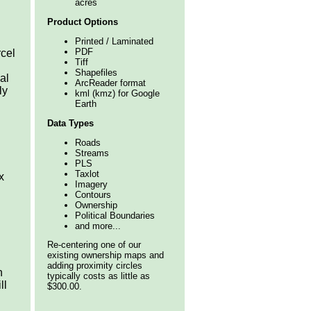
acres
Product Options
Printed / Laminated
PDF
rcel
Tiff
Shapefiles
al
ArcReader format
ly
kml (kmz) for Google
Earth
Data Types
Roads
Streams
PLS
Taxlot
x
Imagery
Contours
Ownership
Political Boundaries
and more...
Re-centering one of our
existing ownership maps and
adding proximity circles
n
typically costs as little as
ll
$300.00.