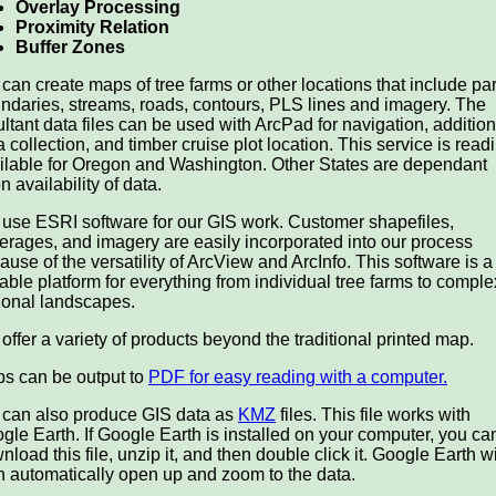
Overlay Processing
Proximity Relation
Buffer Zones
can create maps of tree farms or other locations that include pa
ndaries, streams, roads, contours, PLS lines and imagery. The
ultant data files can be used with ArcPad for navigation, addition
a collection, and timber cruise plot location. This service is readi
ilable for Oregon and Washington. Other States are dependant
n availability of data.
use ESRI software for our GIS work. Customer shapefiles,
erages, and imagery are easily incorporated into our process
ause of the versatility of ArcView and ArcInfo. This software is a
table platform for everything from individual tree farms to comple
ional landscapes.
offer a variety of products beyond the traditional printed map.
s can be output to
PDF for easy reading with a computer.
can also produce GIS data as
KMZ
files. This file works with
gle Earth. If Google Earth is installed on your computer, you ca
nload this file, unzip it, and then double click it. Google Earth wi
n automatically open up and zoom to the data.