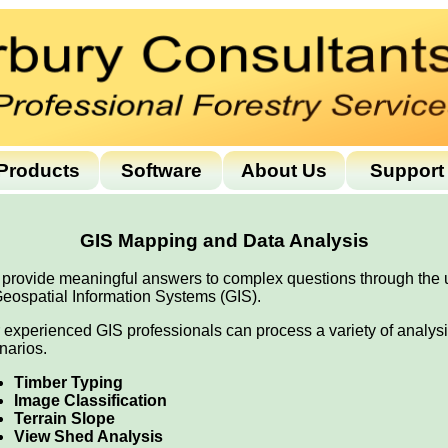
Products
Software
About Us
Support
GIS Mapping and Data Analysis
provide meaningful answers to complex questions through the 
Geospatial Information Systems (GIS).
 experienced GIS professionals can process a variety of analys
narios.
Timber Typing
Image Classification
Terrain Slope
View Shed Analysis