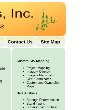
Contact Us
Site Map
Custom GIS Mapping
Project Mapping
use
Imagery Overlay
Imagery Maps with
GPS Coordinates
is
Customized Ownership
Maps
Data Analysis
Acreage Determination
Stand Typing
Buffer impact on total