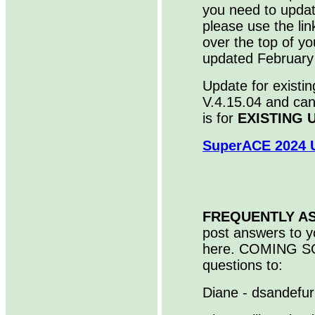
you need to upda
please use the lin
over the top of yo
updated February
Update for existin
V.4.15.04 and ca
is for
EXISTING 
SuperACE 2024 U
FREQUENTLY A
post answers to y
here. COMING SO
questions to:
Diane - dsandefu