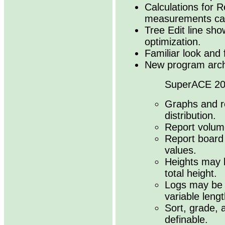
Calculations for 
measurements can
Tree Edit line sho
optimization.
Familiar look and 
New program archi
SuperACE 202
Graphs and r
distribution.
Report volume
Report board 
values.
Heights may 
total height.
Logs may be d
variable lengt
Sort, grade, a
definable.