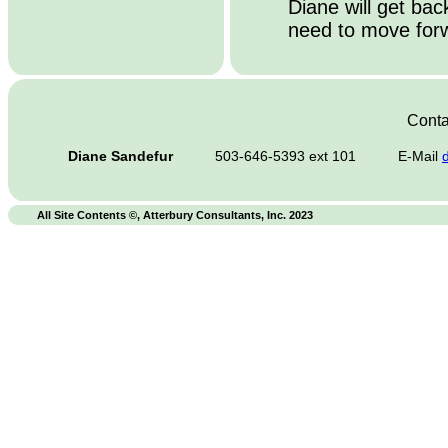
Diane will get ba
need to move forw
Conta
Diane Sandefur
503-646-5393 ext 101
E-Mail
All Site Contents ©, Atterbury Consultants, Inc. 2023