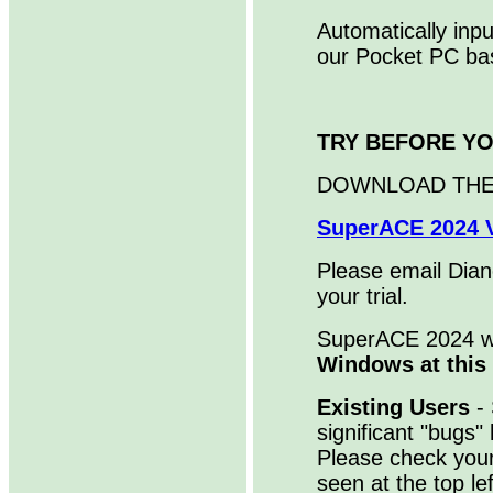
Automatically inp
our Pocket PC ba
TRY BEFORE Y
DOWNLOAD THE
SuperACE 2024 V
Please email Diane
your trial.
SuperACE 2024 
Windows at this
Existing Users
- 
significant "bugs
Please check you
seen at the top l