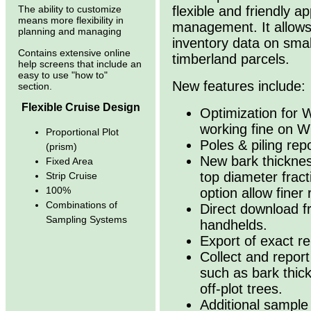
flexible and friendly a
The ability to customize
means more flexibility in
management. It allows
planning and managing
inventory data on sma
Contains extensive online
timberland parcels.
help screens that include an
easy to use "how to"
New features include:
section.
Flexible Cruise Design
Optimization for 
working fine on W
Proportional Plot
Poles & piling rep
(prism)
New bark thicknes
Fixed Area
top diameter fract
Strip Cruise
100%
option allow finer
Combinations of
Direct download f
Sampling Systems
handhelds.
Export of exact re
Collect and repor
such as bark thick
off-plot trees.
Additional sample 