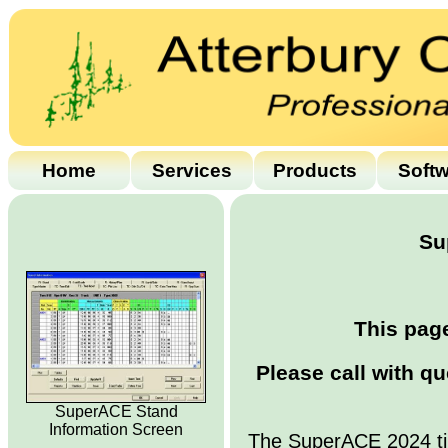
Home
Services
Products
Soft
Su
This page
Please call with q
SuperACE Stand
Information Screen
The SuperACE 2024 ti