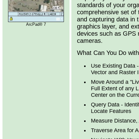
standards of your orga
comprehensive set of t
and capturing data in t
ArcPad® 7
graphics layer, and ex
devices such as GPS r
cameras.
What Can You Do wit
Use Existing Data 
Vector and Raster 
Move Around a "Liv
Full Extent of any 
Center on the Curr
Query Data - Identi
Locate Features
Measure Distance, 
Traverse Area for 