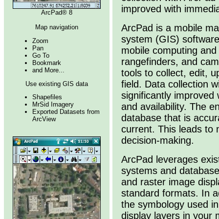
improved with immediate
ArcPad® 8
ArcPad is a mobile ma
Map navigation
system (GIS) software
Zoom
Pan
mobile computing and 
Go To
rangefinders, and cam
Bookmark
and More...
tools to collect, edit,
field. Data collection w
Use existing GIS data
significantly improved
Shapefiles
MrSid Imagery
and availability. The e
Exported Datasets from
database that is accur
ArcView
current. This leads to
decision-making.
ArcPad leverages exis
systems and database
and raster image displ
standard formats. In a
the symbology used in
display layers in your