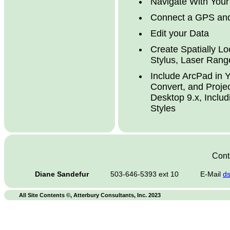
Navigate With You
Connect a GPS and
Edit your Data
Create Spatially L
Stylus, Laser Rang
Include ArcPad in Y
Convert, and Proje
Desktop 9.x, Inclu
Styles
Conta
Diane Sandefur
503-646-5393 ext 10
E-Mail
d
All Site Contents ©, Atterbury Consultants, Inc. 2023