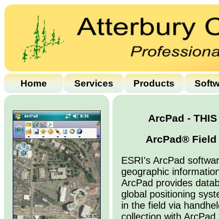
Home
Services
Products
Soft
ArcPad - THI
ArcPad® Field 
ESRI's ArcPad softwar
geographic informatio
ArcPad provides data
global positioning sys
in the field via handh
collection with ArcPad i