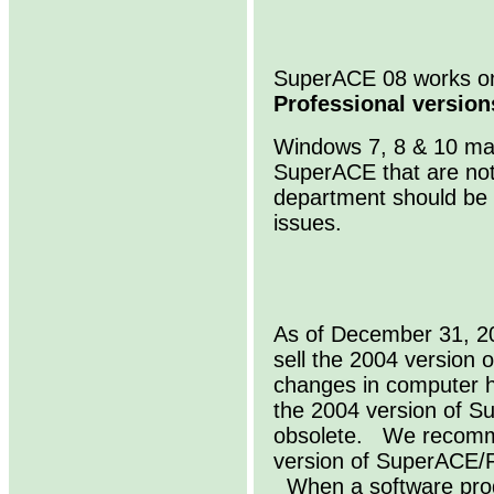
SuperACE 08 works 
Professional version
Windows 7, 8 & 10 may
SuperACE that are not
department should be 
issues.
As of December 31, 20
sell the 2004 versio
changes in computer 
the 2004 version of 
obsolete. We recomme
version of SuperACE/
When a software produ