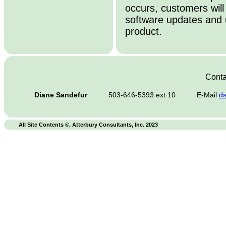
occurs, customers will
software updates and 
product.
Conta
Diane Sandefur
503-646-5393 ext 10
E-Mail
d
All Site Contents ©, Atterbury Consultants, Inc. 2023