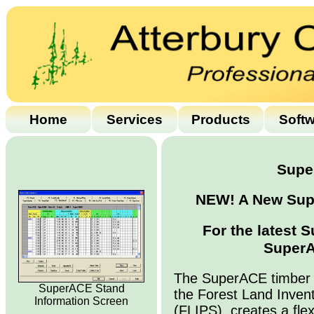
Home
Services
Products
Soft
Supe
NEW! A New Supe
For the latest 
SuperA
The SuperACE timber 
SuperACE Stand
the Forest Land Inven
Information Screen
(FLIPS), creates a flex