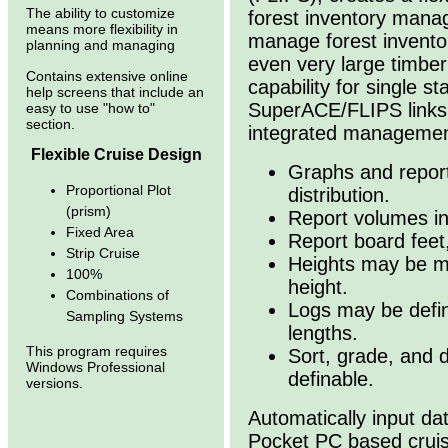
The ability to customize
forest inventory manag
means more flexibility in
manage forest invento
planning and managing
even very large timber
Contains extensive online
capability for single s
help screens that include an
SuperACE/FLIPS links 
easy to use "how to"
section.
integrated managemen
Flexible Cruise Design
Graphs and report
Proportional Plot
distribution.
(prism)
Report volumes in
Fixed Area
Report board feet,
Strip Cruise
Heights may be me
100%
height.
Combinations of
Logs may be define
Sampling Systems
lengths.
This program requires
Sort, grade, and d
Windows Professional
definable.
versions.
Automatically input d
Pocket PC based crui