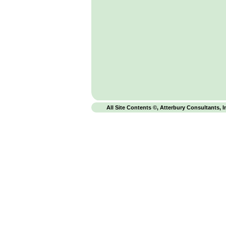
All Site Contents ©, Atterbury Consultants, I