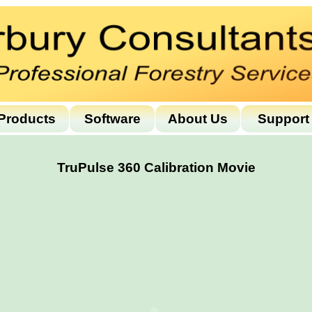
Products
Software
About Us
Support
TruPulse 360 Calibration Movie