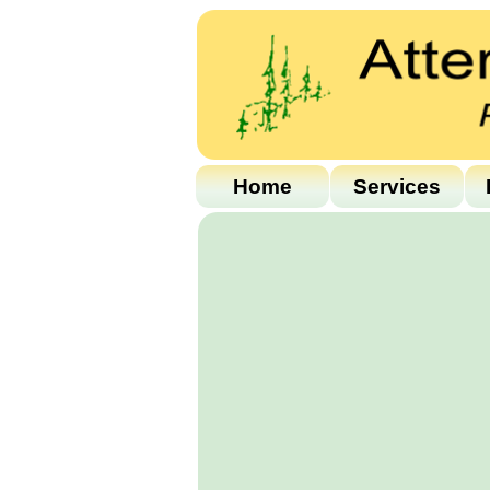
Home
Services