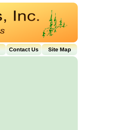
Contact Us
Site Map