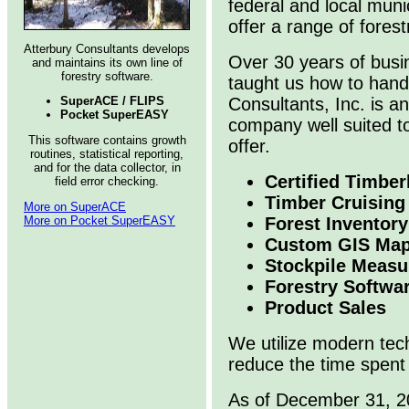
federal and local munic
offer a range of fores
Atterbury Consultants develops
Over 30 years of busi
and maintains its own line of
forestry software.
taught us how to handl
SuperACE / FLIPS
Consultants, Inc. is 
Pocket SuperEASY
company well suited to
This software contains growth
offer.
routines, statistical reporting,
and for the data collector, in
Certified Timber
field error checking.
Timber Cruising
More on SuperACE
More on Pocket SuperEASY
Forest Inventory
Custom GIS Map
Stockpile Meas
Forestry Softwa
Product Sales
We utilize modern tec
reduce the time spent 
As of December 31, 20