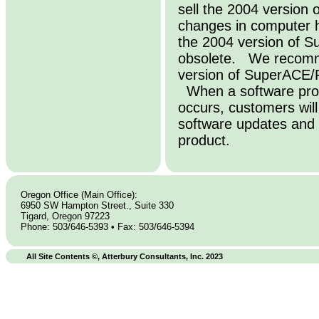
sell the 2004 versio
changes in computer 
the 2004 version of 
obsolete. We recomme
version of SuperACE/
When a software prod
occurs, customers wil
software updates and 
product.
Oregon Office (Main Office):
6950 SW Hampton Street., Suite 330
Tigard, Oregon 97223
Phone: 503/646-5393 • Fax: 503/646-5394
All Site Contents ©, Atterbury Consultants, Inc. 2023