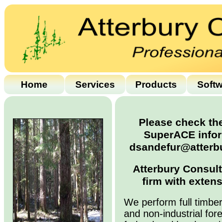
Home
Services
Products
Soft
Please check the
SuperACE infor
dsandefur@atterbu
Atterbury Consult
firm with extens
We perform full timber
and non-industrial for