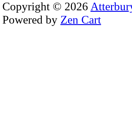
Copyright © 2026
Atterbur
Powered by
Zen Cart