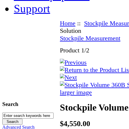
Support
Home
::
Stockpile Measu
Solution
Stockpile Measurement
Product 1/2
larger image
Search
Stockpile Volume
$4,550.00
Advanced Search