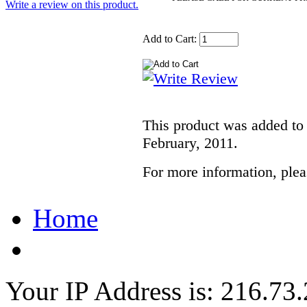
Write a review on this product.
Add to Cart:
This product was added to
February, 2011.
For more information, pleas
Home
Your IP Address is: 216.73