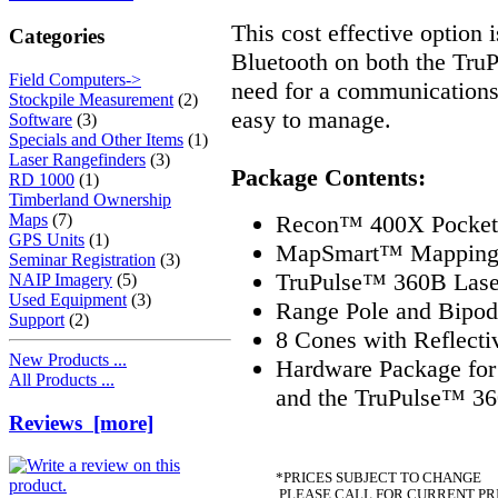
This cost effective option 
Categories
Bluetooth on both the TruP
Field Computers->
need for a communications 
Stockpile Measurement
(2)
easy to manage.
Software
(3)
Specials and Other Items
(1)
Laser Rangefinders
(3)
Package Contents:
RD 1000
(1)
Timberland Ownership
Recon™ 400X Pocket 
Maps
(7)
GPS Units
(1)
MapSmart™ Mapping a
Seminar Registration
(3)
TruPulse™ 360B Laser
NAIP Imagery
(5)
Used Equipment
(3)
Range Pole and Bipod
Support
(2)
8 Cones with Reflecti
New Products ...
Hardware Package fo
All Products ...
and the TruPulse™ 3
Reviews [more]
*PRICES SUBJECT TO CHANGE
PLEASE CALL FOR CURRENT PR