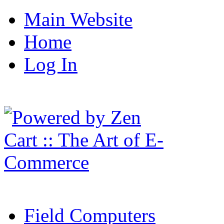
Main Website
Home
Log In
Field Computers