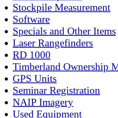
Stockpile Measurement
Software
Specials and Other Items
Laser Rangefinders
RD 1000
Timberland Ownership 
GPS Units
Seminar Registration
NAIP Imagery
Used Equipment