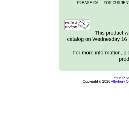
PLEASE CALL FOR CURRENT
This product w
catalog on Wednesday 16 
For more information, ple
prod
Your IP A
Copyright © 2026
Atterbury C