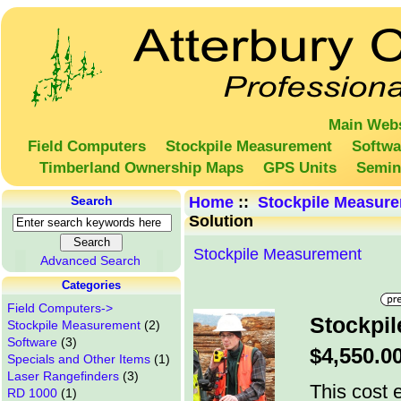
Main Webs
Field Computers
Stockpile Measurement
Softwa
Timberland Ownership Maps
GPS Units
Semin
Search
Home
::
Stockpile Measur
Solution
Stockpile Measurement
Advanced Search
Categories
Field Computers->
Stockpil
Stockpile Measurement
(2)
Software
(3)
$4,550.0
Specials and Other Items
(1)
Laser Rangefinders
(3)
This cost e
RD 1000
(1)