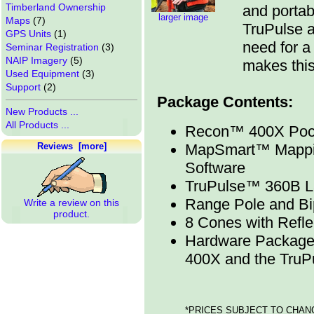
Timberland Ownership
and portab
larger image
Maps
(7)
TruPulse a
GPS Units
(1)
need for a
Seminar Registration
(3)
NAIP Imagery
(5)
makes this
Used Equipment
(3)
Support
(2)
Package Contents:
New Products ...
All Products ...
Recon™ 400X Pock
Reviews [more]
MapSmart™ Mappin
Software
TruPulse™ 360B La
Range Pole and B
Write a review on this
product.
8 Cones with Refle
Hardware Package
400X and the Tru
*PRICES SUBJECT TO CHAN