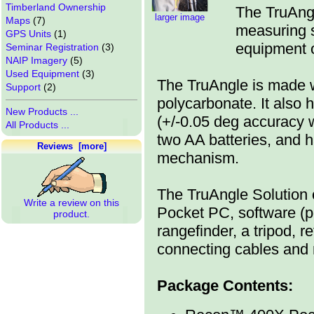
Timberland Ownership
The TruAngl
larger image
Maps
(7)
measuring s
GPS Units
(1)
equipment o
Seminar Registration
(3)
NAIP Imagery
(5)
Used Equipment
(3)
The TruAngle is made wi
Support
(2)
polycarbonate. It also 
New Products ...
(+/-0.05 deg accuracy 
All Products ...
two AA batteries, and ha
Reviews [more]
mechanism.
The TruAngle Solution
Write a review on this
Pocket PC, software (p
product.
rangefinder, a tripod, r
connecting cables and
Package Contents: