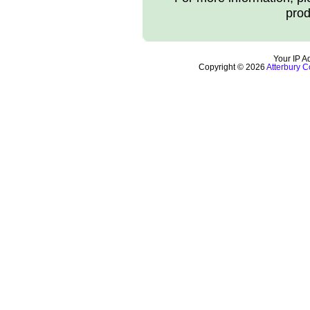
prod
Your IP A
Copyright © 2026
Atterbury C