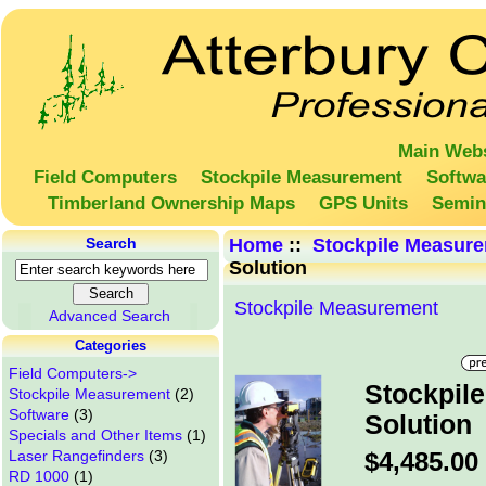
Main Webs
Field Computers
Stockpile Measurement
Softwa
Timberland Ownership Maps
GPS Units
Semin
Search
Home
::
Stockpile Measur
Solution
Stockpile Measurement
Advanced Search
Categories
Field Computers->
Stockpil
Stockpile Measurement
(2)
Software
(3)
Solution
Specials and Other Items
(1)
Laser Rangefinders
(3)
$4,485.00
RD 1000
(1)