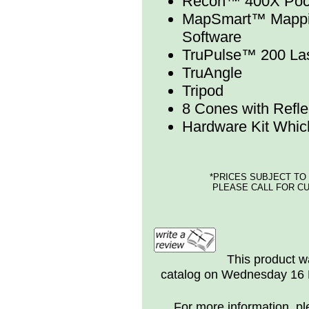
Recon™ 400X Pock
MapSmart™ Mappin
Software
TruPulse™ 200 Las
TruAngle
Tripod
8 Cones with Refle
Hardware Kit Whic
*PRICES SUBJECT TO
PLEASE CALL FOR CU
This product w
catalog on Wednesday 16 
For more information, ple