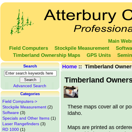
Main Webs
Field Computers
Stockpile Measurement
Softwa
Timberland Ownership Maps
GPS Units
Semin
Search
Home
:: Timberland Owner
Timberland Owner
Advanced Search
Categories
Field Computers->
These maps cover all or po
Stockpile Measurement
(2)
Idaho.
Software
(3)
Specials and Other Items
(1)
Laser Rangefinders
(3)
Maps are printed as ordere
RD 1000
(1)