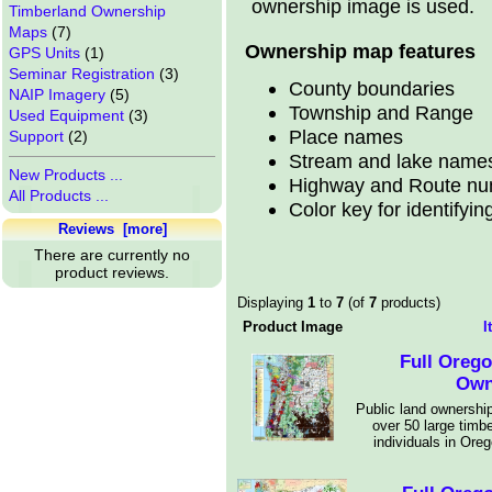
ownership image is used.
Timberland Ownership
Maps
(7)
Ownership map features
GPS Units
(1)
Seminar Registration
(3)
County boundaries
NAIP Imagery
(5)
Township and Range
Used Equipment
(3)
Place names
Support
(2)
Stream and lake name
New Products ...
Highway and Route n
All Products ...
Color key for identifyi
Reviews [more]
There are currently no
product reviews.
Displaying
1
to
7
(of
7
products)
Product Image
I
Full Oreg
Own
Public land ownership
over 50 large timb
individuals in Ore