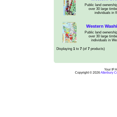
Public land ownership
over 30 large timb
individuals in
Western Wash
Public land ownership
over 30 large timb
individuals in W
Displaying
1
to
7
(of
7
products)
Your IP 
Copyright © 2026
Atterbury C