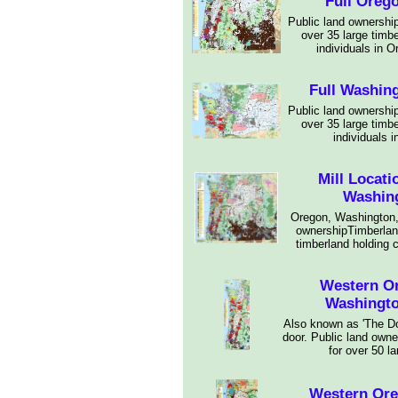
Full Oreg
Public land ownership
over 35 large timb
individuals in 
Full Washin
Public land ownership
over 35 large timb
individuals 
Mill Locat
Washing
Oregon, Washington,
ownershipTimberland
timberland holding 
Western O
Washingt
Also known as 'The Doo
door. Public land owne
for over 50 la
Western Or